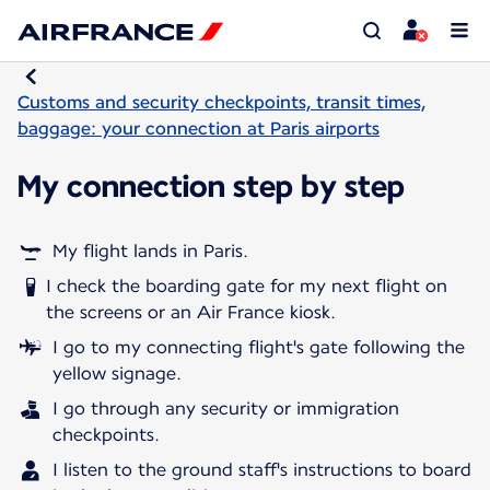
Customs and security checkpoints, transit times,
baggage: your connection at Paris airports
My connection step by step
My flight lands in Paris.
I check the boarding gate for my next flight on
the screens or an Air France kiosk.
I go to my connecting flight's gate following the
yellow signage.
I go through any security or immigration
checkpoints.
I listen to the ground staff's instructions to board