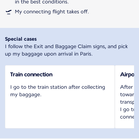
in the best conditions.
My connecting flight takes off.
Special cases
I follow the Exit and Baggage Claim signs, and pick
up my baggage upon arrival in Paris.
Train connection
Airport
I go to the train station after collecting
After c
my baggage.
toward t
transpo
I go to
connect