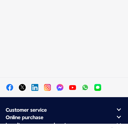
Customer service
Online purchase
Loyalty program and partners