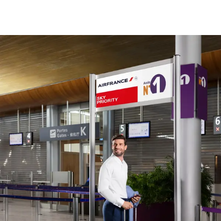
New content is available 1 of 1