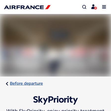
Before departure
SkyPriority