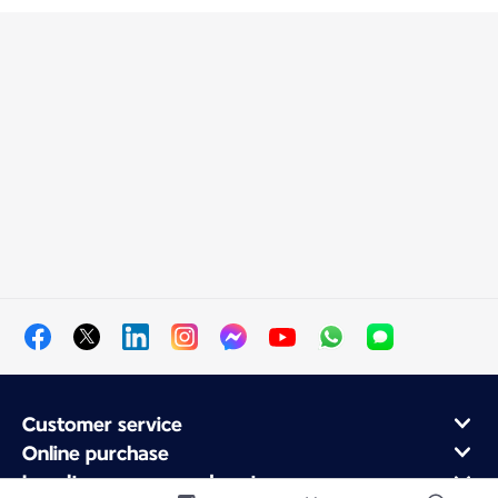
Customer service
Online purchase
Loyalty program and partners