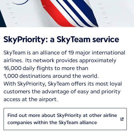
SkyPriority: a SkyTeam service
SkyTeam is an alliance of 19 major international
airlines. Its network provides approximately
16,000 daily flights to more than
1,000 destinations around the world.
With SkyPriority, SkyTeam offers its most loyal
customers the advantage of easy and priority
access at the airport.
Find out more about SkyPriority at other airline
companies within the SkyTeam alliance