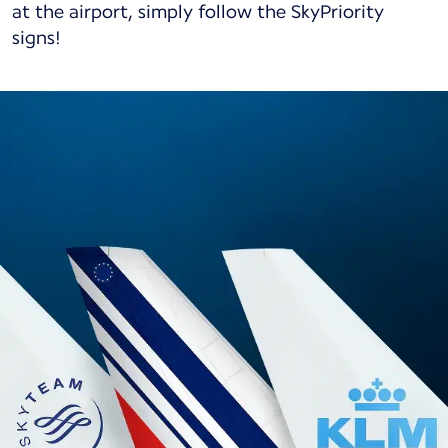
at the airport, simply follow the SkyPriority
signs!