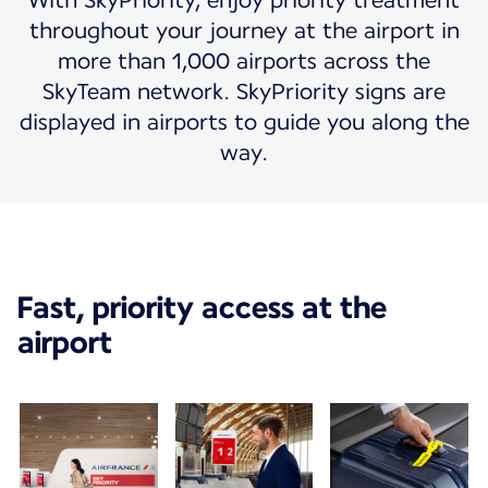
With SkyPriority, enjoy priority treatment
throughout your journey at the airport in
more than 1,000 airports across the
SkyTeam network. SkyPriority signs are
displayed in airports to guide you along the
way.
Fast, priority access at the
airport