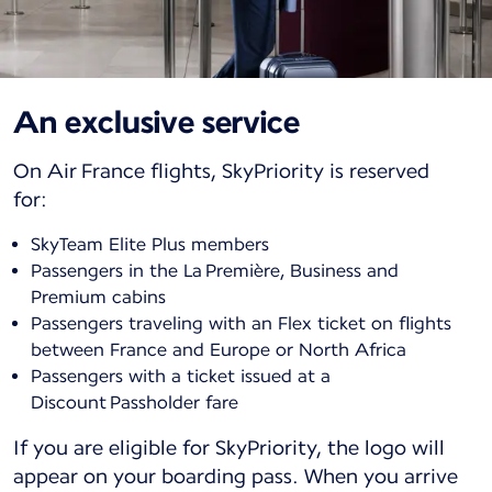
An exclusive service
On Air France flights, SkyPriority is reserved
for:
SkyTeam Elite Plus members
Passengers in the La Première, Business and
Premium cabins
Passengers traveling with an Flex ticket on flights
between France and Europe or North Africa
Passengers with a ticket issued at a
Discount Passholder fare
If you are eligible for SkyPriority, the logo will
appear on your boarding pass. When you arrive