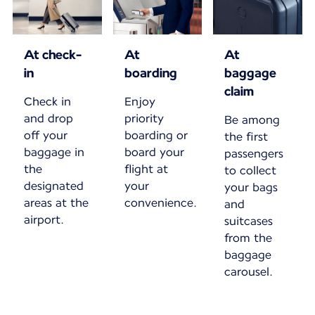
At check-
At
At
in
boarding
baggage
claim
Check in
Enjoy
and drop
priority
Be among
off your
boarding or
the first
baggage in
board your
passengers
the
flight at
to collect
designated
your
your bags
areas at the
convenience.
and
airport.
suitcases
from the
baggage
carousel.