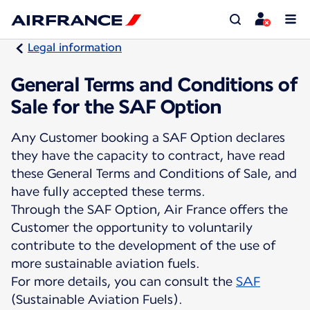
Legal information
General Terms and Conditions of
Sale for the SAF Option
Any Customer booking a SAF Option declares
they have the capacity to contract, have read
these General Terms and Conditions of Sale, and
have fully accepted these terms.
Through the SAF Option, Air France offers the
Customer the opportunity to voluntarily
contribute to the development of the use of
more sustainable aviation fuels.
For more details, you can consult the
SAF
(Sustainable Aviation Fuels).