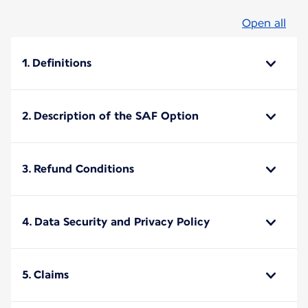
Open all
1. Definitions
2. Description of the SAF Option
3. Refund Conditions
4. Data Security and Privacy Policy
5. Claims