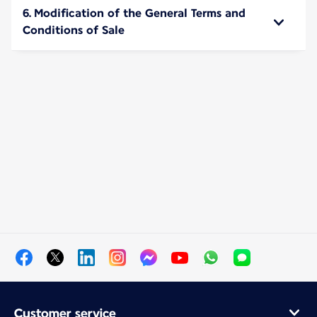
6. Modification of the General Terms and
Conditions of Sale
Customer service