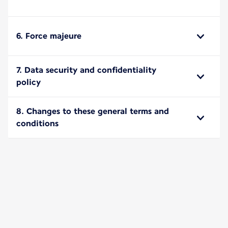
6. Force majeure
7. Data security and confidentiality
policy
8. Changes to these general terms and
conditions