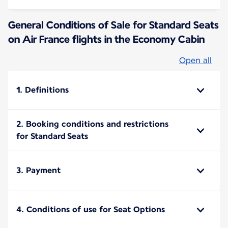
General Conditions of Sale for Standard Seats
on Air France flights in the Economy Cabin
Open all
1. Definitions
2. Booking conditions and restrictions
for Standard Seats
3. Payment
4. Conditions of use for Seat Options