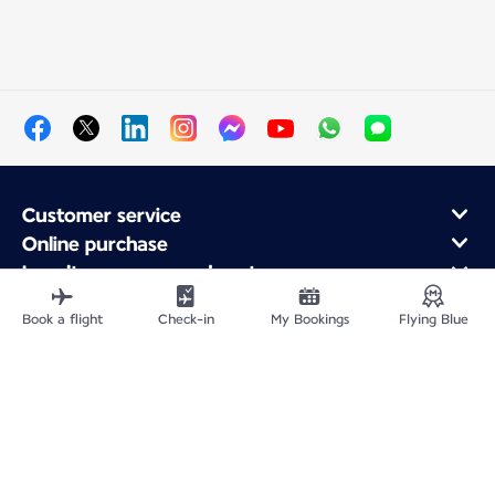
Customer service
Online purchase
Loyalty program and partners
About Air France
Book a flight
Check-in
My Bookings
Flying Blue
Air France app
Site Map
Legal information
Privacy policy
Accessibility statement
Cookie settings