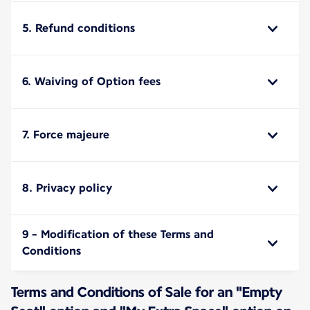
5. Refund conditions
6. Waiving of Option fees
7. Force majeure
8. Privacy policy
9 - Modification of these Terms and
Conditions
Terms and Conditions of Sale for an "Empty