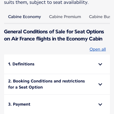
suits them, subject to seat availability.
Cabine Economy
Cabine Premium
Cabine Busi
General Conditions of Sale for Seat Options
on Air France flights in the Economy Cabin
Open all
1. Definitions
2. Booking Conditions and restrictions
for a Seat Option
3. Payment