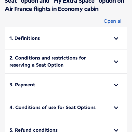
Seat" option and "My Extra Space" option on
Air France flights in Economy cabin
Open all
1. Definitions
2. Conditions and restrictions for
reserving a Seat Option
3. Payment
4. Conditions of use for Seat Options
5. Refund conditions