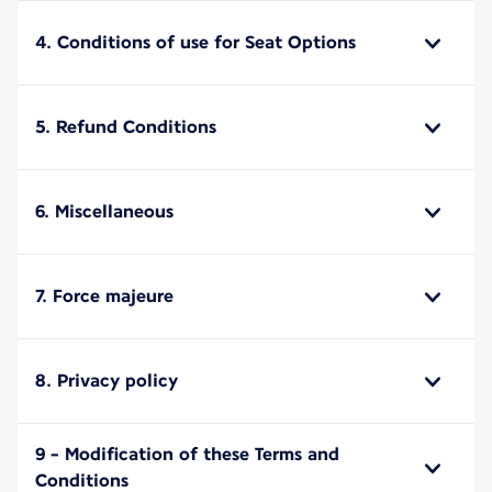
4. Conditions of use for Seat Options
5. Refund Conditions
6. Miscellaneous
7. Force majeure
8. Privacy policy
9 - Modification of these Terms and
Conditions