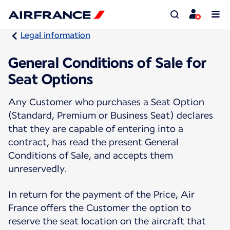
Legal information
General Conditions of Sale for
Seat Options
Any Customer who purchases a Seat Option
(Standard, Premium or Business Seat) declares
that they are capable of entering into a
contract, has read the present General
Conditions of Sale, and accepts them
unreservedly.
In return for the payment of the Price, Air
France offers the Customer the option to
reserve the seat location on the aircraft that