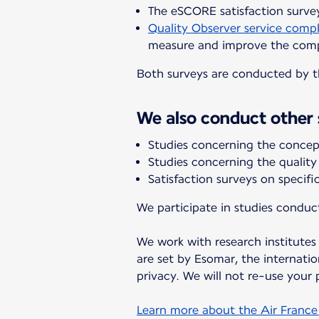
The eSCORE satisfaction survey
Quality Observer service compl
measure and improve the compl
Both surveys are conducted by th
We also conduct other 
Studies concerning the concept
Studies concerning the quality o
Satisfaction surveys on specifi
We participate in studies conduct
We work with research institutes
are set by Esomar, the internatio
privacy. We will not re-use your
Learn more about the Air France 