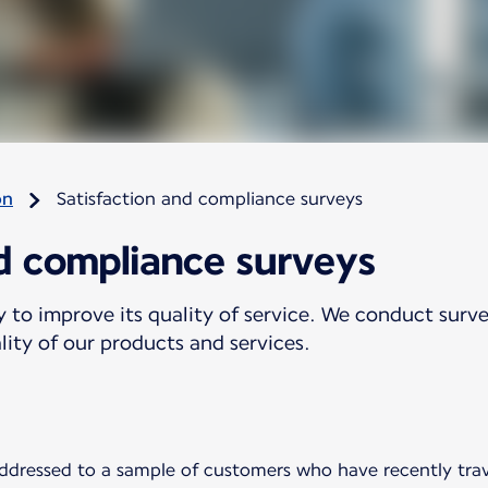
on
Satisfaction and compliance surveys
nd compliance surveys
y to improve its quality of service. We conduct sur
ality of our products and services.