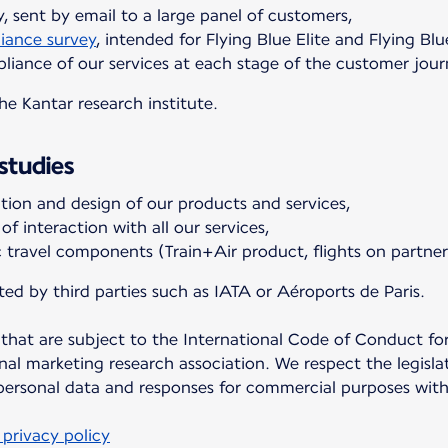
, sent by email to a large panel of customers,
iance survey
, intended for Flying Blue Elite and Flying Blu
iance of our services at each stage of the customer jour
e Kantar research institute.
studies
ion and design of our products and services,
f interaction with all our services,
c travel components (Train+Air product, flights on partner 
ed by third parties such as IATA or Aéroports de Paris.
 that are subject to the International Code of Conduct fo
nal marketing research association. We respect the legisla
 personal data and responses for commercial purposes wit
privacy policy