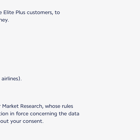
e Elite Plus customers, to
ney.
airlines).
r Market Research, whose rules
tion in force concerning the data
hout your consent.