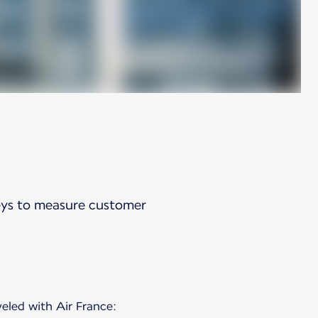
veys to measure customer