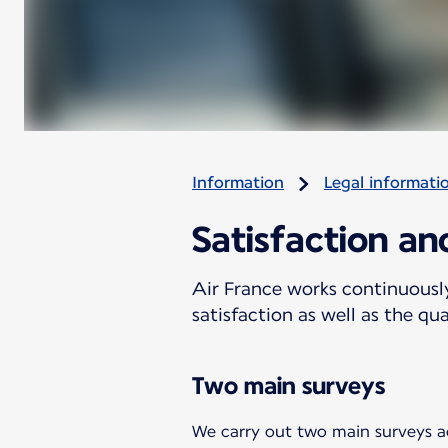
Information
Legal informati
Satisfaction a
Air France works continuousl
satisfaction as well as the qu
Two main surveys