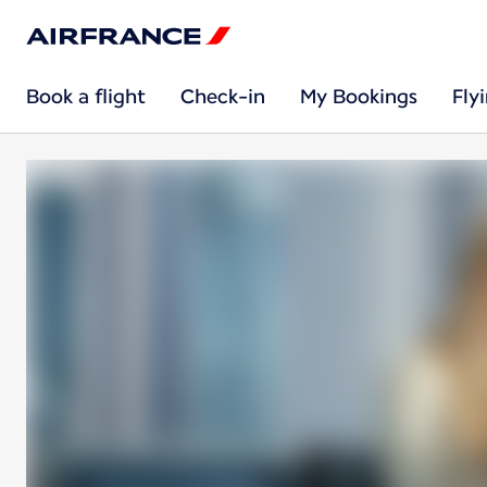
Book a flight
Check-in
My Bookings
Fly