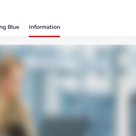
ing Blue
Information