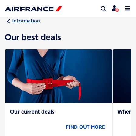
Information
Our best deals
Our current deals
Where c
FIND OUT MORE