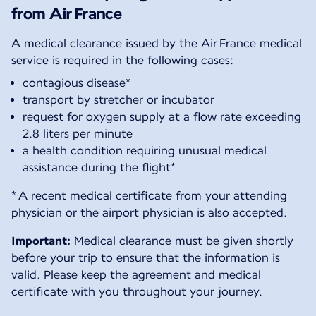
from Air France
A medical clearance issued by the Air France medical
service is required in the following cases:
contagious disease*
transport by stretcher or incubator
request for oxygen supply at a flow rate exceeding
2.8 liters per minute
a health condition requiring unusual medical
assistance during the flight*
* A recent medical certificate from your attending
physician or the airport physician is also accepted.
Important:
Medical clearance must be given shortly
before your trip to ensure that the information is
valid. Please keep the agreement and medical
certificate with you throughout your journey.