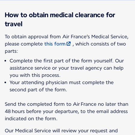
How to obtain medical clearance for
travel
To obtain approval from Air France’s Medical Service,
please complete
this form
, which consists of two
parts:
Complete the first part of the form yourself. Our
assistance service or your travel agency can help
you with this process.
Your attending physician must complete the
second part of the form.
Send the completed form to Air France no later than
48 hours before your departure, to the email address
indicated on the form.
Our Medical Service will review your request and