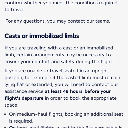
confirm whether you meet the conditions required
to travel.
For any questions, you may contact our teams.
Casts or immobilized limbs
If you are traveling with a cast or an immobilized
limb, certain arrangements may be necessary to
ensure your comfort and safety during the flight.
If you are unable to travel seated in an upright
position, for example if the casted limb must remain
lying flat or extended, you will need to contact our
assistance service
at least 48 hours before your
flight’s departure
in order to book the appropriate
space.
On medium-haul flights, booking an additional seat
is required.
On long-haul flights, a seat in the Business cabin is