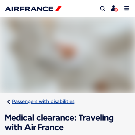
Passengers with disabilities
Medical clearance: Traveling
with Air France