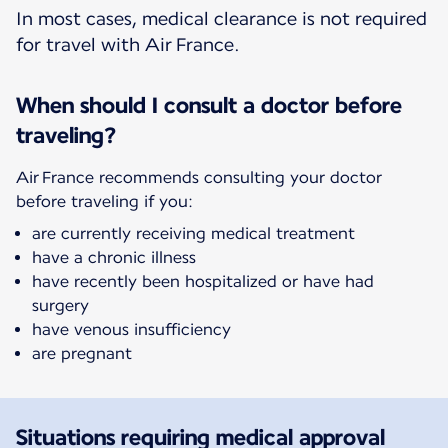
In most cases, medical clearance is not required
for travel with Air France.
When should I consult a doctor before
traveling?
Air France recommends consulting your doctor
before traveling if you:
are currently receiving medical treatment
have a chronic illness
have recently been hospitalized or have had
surgery
have venous insufficiency
are pregnant
Situations requiring medical approval