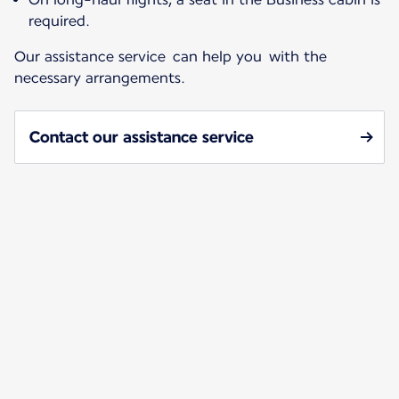
required.
Our assistance service can help you with the
necessary arrangements.
Contact our assistance service