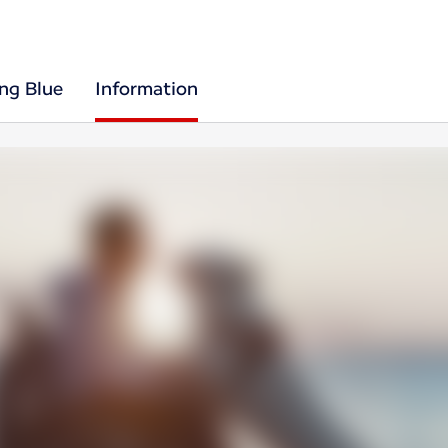
ing Blue
Information