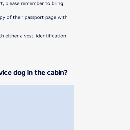
rt, please remember to bring
opy of their passport page with
h either a vest, identification
vice dog in the cabin?