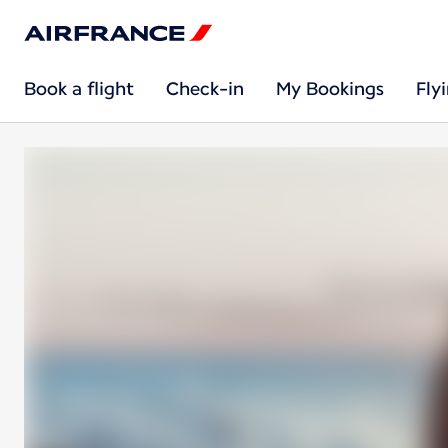
Book a flight
Check-in
My Bookings
Fly