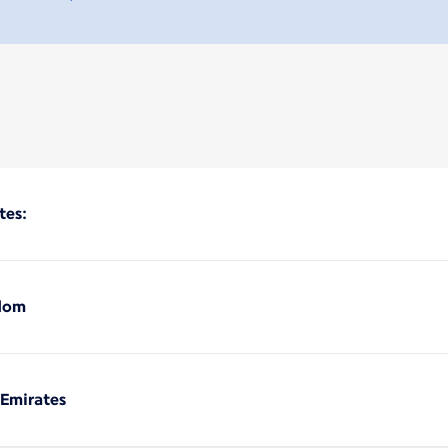
tes:
gdom
 Emirates