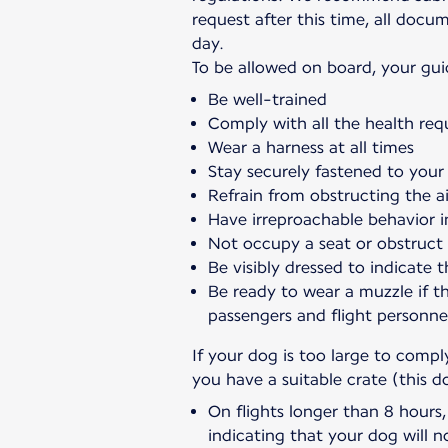
request after this time, all doc
day.
To be allowed on board, your gui
Be well-trained
Comply with all the health req
Wear a harness at all times
Stay securely fastened to your 
Refrain from obstructing the ai
Have irreproachable behavior i
Not occupy a seat or obstruct
Be visibly dressed to indicate t
Be ready to wear a muzzle if t
passengers and flight personne
If your dog is too large to comp
you have a suitable crate (this d
On flights longer than 8 hours
indicating that your dog will n