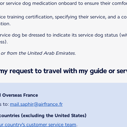
 or service dog medication onboard to ensure their comfo
ce training certification, specifying their service, and a c
tion.
vice dog be dressed to indicate its service dog status (wit
ss).
o or from the United Arab Emirates.
y request to travel with my guide or ser
d Overseas France
s to:
mail.saphir@airfrance.fr
countries (excluding the United States)
ur country's customer service team
.