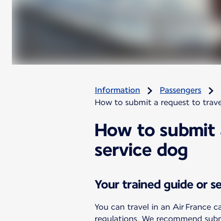
Information
Passengers
How to submit a request to trave
How to submit a
service dog
Your trained guide or s
You can travel in an Air France c
regulations. We recommend submit