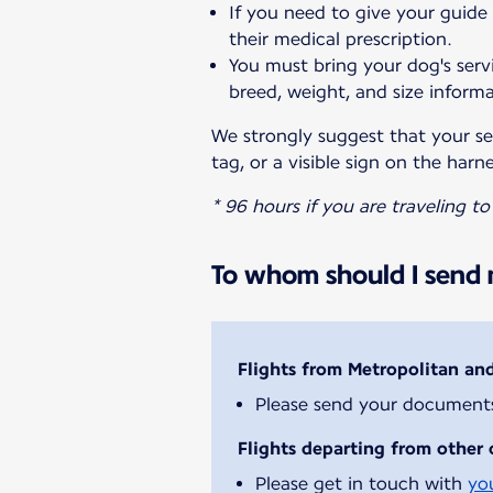
If you need to give your guide
their medical prescription.
You must bring your dog's servi
breed, weight, and size informa
We strongly suggest that your ser
tag, or a visible sign on the harne
* 96 hours if you are traveling t
To whom should I send m
Flights from Metropolitan an
Please send your document
Flights departing from other 
Please get in touch with
yo