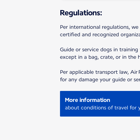
Regulations:
Per international regulations, we
certified and recognized organiza
Guide or service dogs in training
except in a bag, crate, or in the 
Per applicable transport law, Air 
for any damage your guide or se
More information
about conditions of travel for