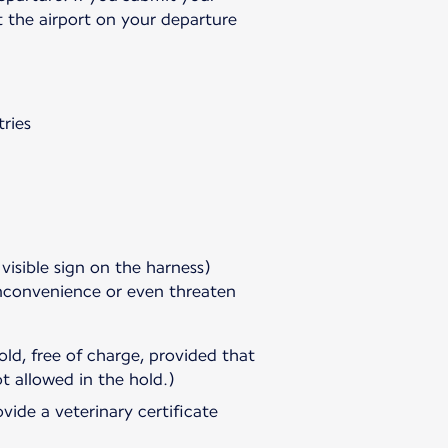
t the airport on your departure
ries
 visible sign on the harness)
inconvenience or even threaten
ld, free of charge, provided that
t allowed in the hold.)
vide a veterinary certificate