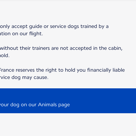
 only accept guide or service dogs trained by a
tion on our flight.
 without their trainers are not accepted in the cabin,
hold.
France reserves the right to hold you financially liable
rvice dog may cause.
 your dog on our Animals page