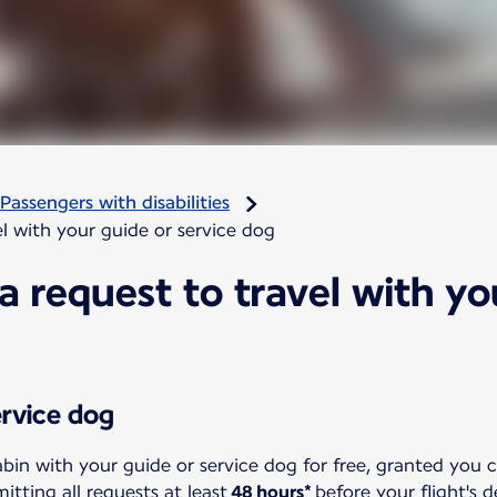
Passengers with disabilities
l with your guide or service dog
 request to travel with yo
ervice dog
abin with your guide or service dog for free, granted you 
ting all requests at least
48 hours*
before your flight's 