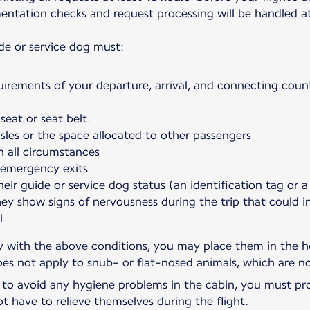
umentation checks and request processing will be handled a
de or service dog must:
uirements of your departure, arrival, and connecting count
seat or seat belt.
sles or the space allocated to other passengers
n all circumstances
 emergency exits
heir guide or service dog status (an identification tag or a
hey show signs of nervousness during the trip that could 
l
ly with the above conditions, you may place them in the ho
oes not apply to snub- or flat-nosed animals, which are no
, to avoid any hygiene problems in the cabin, you must pro
ot have to relieve themselves during the flight.