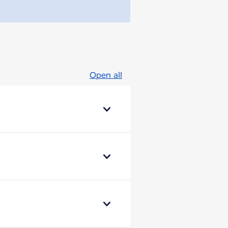
Open all