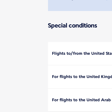
Special conditions
Flights to/from the United Sta
For flights to the United Kin
For flights to the United Arab