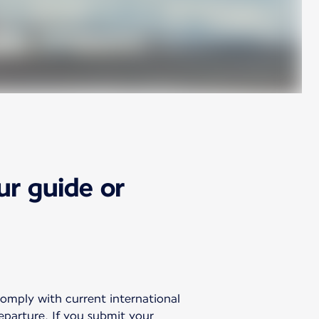
ur guide or
comply with current international
departure. If you submit your