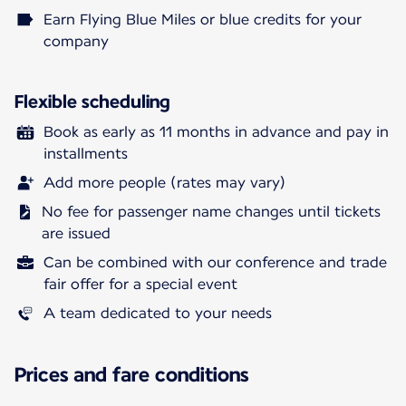
Earn Flying Blue Miles or blue credits for your
company
Flexible scheduling
Book as early as 11 months in advance and pay in
installments
Add more people (rates may vary)
No fee for passenger name changes until tickets
are issued
Can be combined with our conference and trade
fair offer for a special event
A team dedicated to your needs
Prices and fare conditions