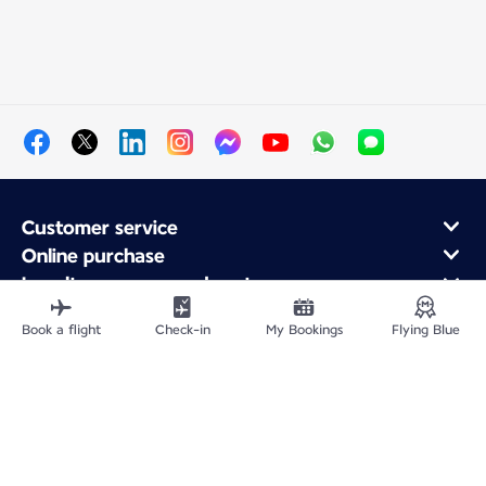
Customer service
Online purchase
Loyalty program and partners
About Air France
Book a flight
Check-in
My Bookings
Flying Blue
Air France app
Site Map
Legal information
Privacy policy
Accessibility statement
Cookie settings