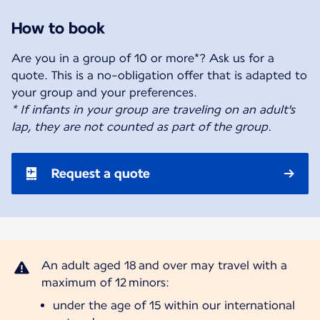
How to book
Are you in a group of 10 or more*? Ask us for a
quote. This is a no-obligation offer that is adapted to
* If infants in your group are traveling on an adult's
lap, they are not counted as part of the group.
Request a quote
An adult aged 18 and over may travel with a
under the age of 15 within our international