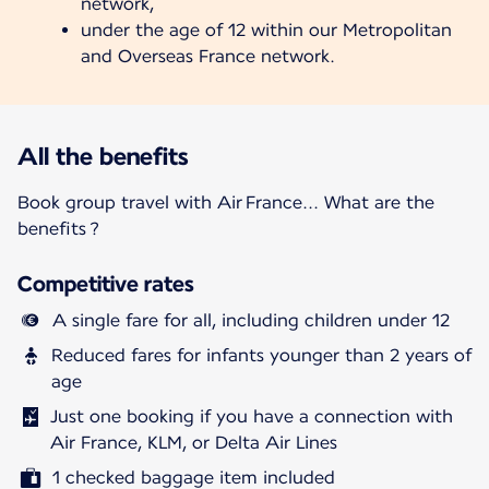
network,
under the age of 12 within our Metropolitan
and Overseas France network.
All the benefits
Book group travel with Air France... What are the
benefits ?
Competitive rates
A single fare for all, including children under 12
Reduced fares for infants younger than 2 years of
age
Just one booking if you have a connection with
Air France, KLM, or Delta Air Lines
1 checked baggage item included