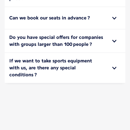
Can we book our seats in advance ?
Do you have special offers for companies
with groups larger than 100 people ?
If we want to take sports equipment
with us, are there any special
conditions ?