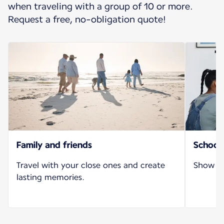
when traveling with a group of 10 or more.
Request a free, no-obligation quote!
Family and friends
School 
Travel with your close ones and create
Show yo
lasting memories.