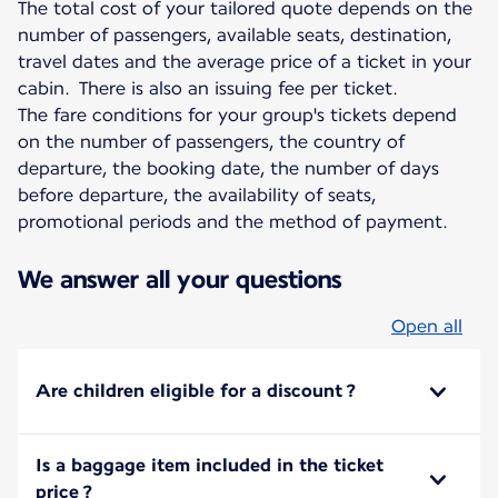
The total cost of your tailored quote depends on the
number of passengers, available seats, destination,
travel dates and the average price of a ticket in your
cabin. There is also an issuing fee per ticket.
The fare conditions for your group's tickets depend
on the number of passengers, the country of
departure, the booking date, the number of days
before departure, the availability of seats,
promotional periods and the method of payment.
We answer all your questions
Open all
Are children eligible for a discount ?
Is a baggage item included in the ticket
price ?