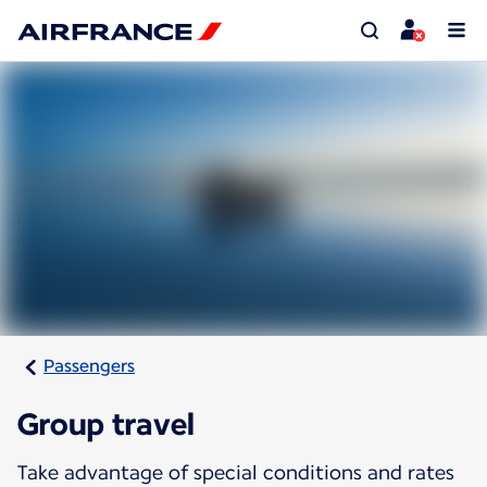
Passengers
Group travel
Take advantage of special conditions and rates