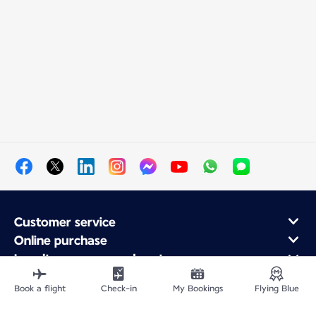
Customer service
Online purchase
Loyalty program and partners
About Air France
Book a flight
Check-in
My Bookings
Flying Blue
Air France app