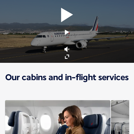
Our cabins and in-flight services