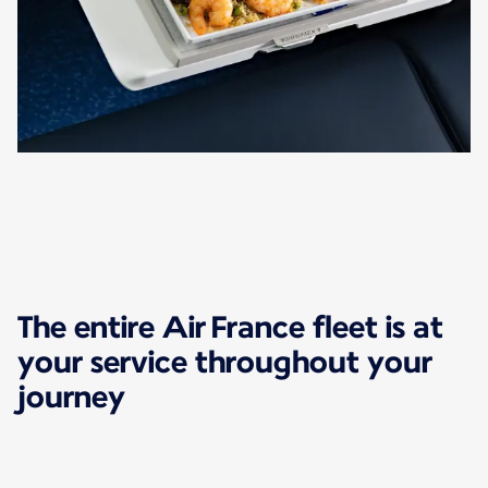
The entire Air France fleet is at
your service throughout your
journey