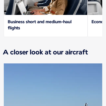
Business short and medium-haul
Econo
flights
A closer look at our aircraft