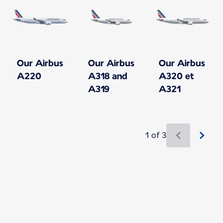
Our Airbus
Our Airbus
Our Airbus
A220
A318 and
A320 et
A319
A321
1 of 3
New content is available 1 of 3