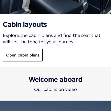
Cabin layouts
Explore the cabin plans and find the seat that
will set the tone for your journey.
Open cabin plans
Welcome aboard
Our cabins on video