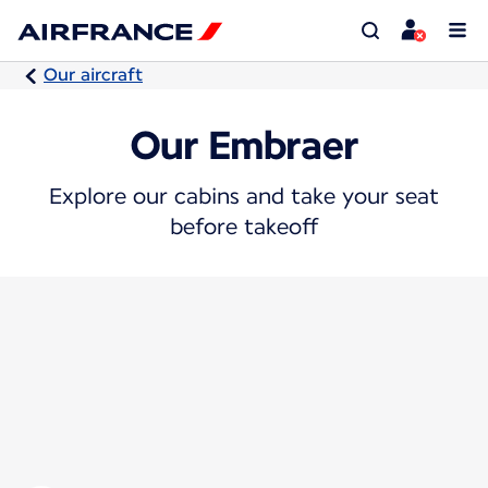
Our aircraft
Our Embraer
Explore our cabins and take your seat
before takeoff