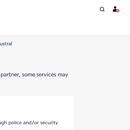
ustral
 partner, some services may
ugh police and/or security