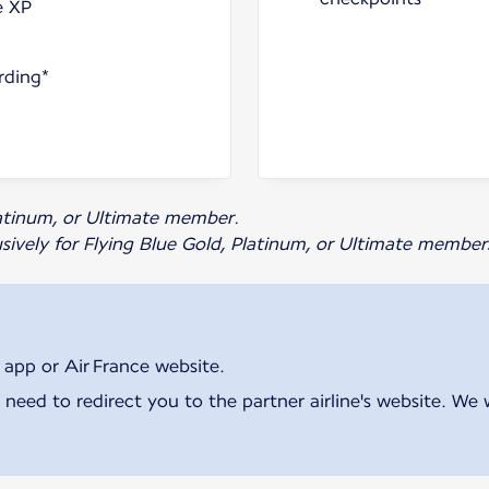
e XP
rding*
Platinum, or Ultimate member.
usively for Flying Blue Gold, Platinum, or Ultimate member
 app or Air France website.
 need to redirect you to the partner airline's website. We 