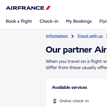
Book a flight
Check-in
My Bookings
Fly
Information
Travel with us
Our partner Air
When you travel on a flight w
differ from those usually off
Available services
Online check-in