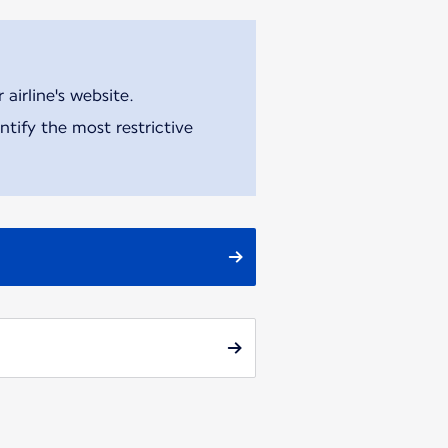
airline's website.
tify the most restrictive