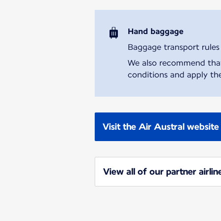
Hand baggage
Baggage transport rules m
We also recommend that y
conditions and apply the
Visit the Air Austral website
View all of our partner airlin