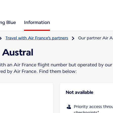
ing Blue
Information
Travel with Air France's partners
Our partner Air A
 Austral
ith an Air France flight number but operated by our
ered by Air France. Find them below:
Not available
Priority access thro
checkpoints*