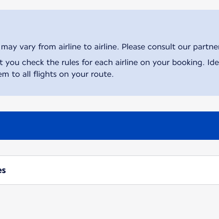
ay vary from airline to airline. Please consult our partner 
ou check the rules for each airline on your booking. Iden
m to all flights on your route.
es