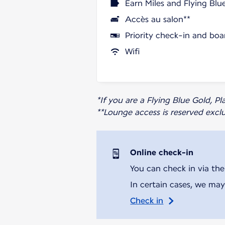
Earn Miles and Flying Blu
Accès au salon**
Priority check-in and boa
Wifi
*If you are a Flying Blue Gold, 
**Lounge access is reserved excl
Online check-in
You can check in via the
In certain cases, we may
Check in