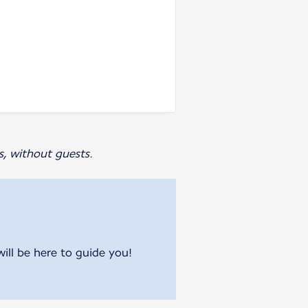
s, without guests.
will be here to guide you!