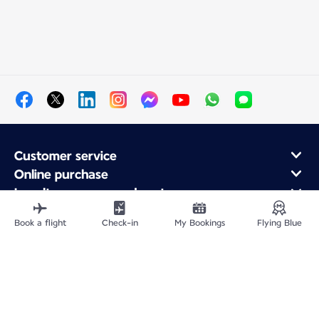
Customer service
Online purchase
Loyalty program and partners
About Air France
Book a flight
Check-in
My Bookings
Flying Blue
Air France app
Site Map
Legal information
Privacy policy
Accessibility statement
Cookie settings