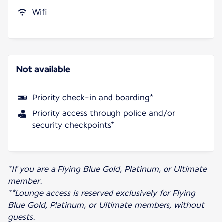
Wifi
Not available
Priority check-in and boarding*
Priority access through police and/or
security checkpoints*
*If you are a Flying Blue Gold, Platinum, or Ultimate
member.
**Lounge access is reserved exclusively for Flying
Blue Gold, Platinum, or Ultimate members, without
guests.