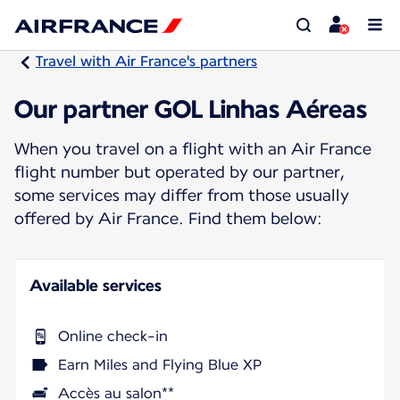
Travel with Air France's partners
Our partner GOL Linhas Aéreas
When you travel on a flight with an Air France
flight number but operated by our partner,
some services may differ from those usually
offered by Air France. Find them below:
Available services
Online check-in
Earn Miles and Flying Blue XP
Accès au salon**