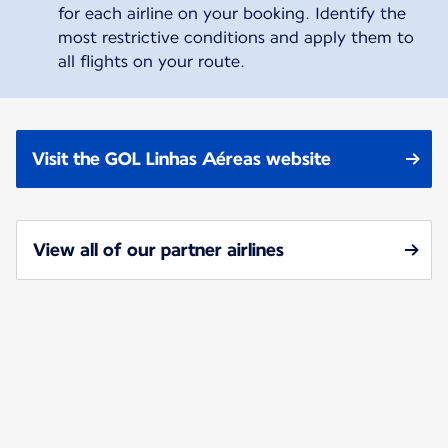
for each airline on your booking. Identify the
most restrictive conditions and apply them to
all flights on your route.
Visit the GOL Linhas Aéreas website
View all of our partner airlines