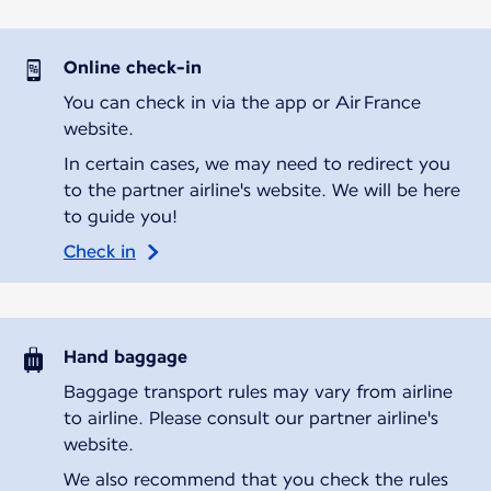
Online check-in
You can check in via the app or Air France
website.
In certain cases, we may need to redirect you
to the partner airline's website. We will be here
to guide you!
Check in
Hand baggage
Baggage transport rules may vary from airline
to airline. Please consult our partner airline's
website.
We also recommend that you check the rules