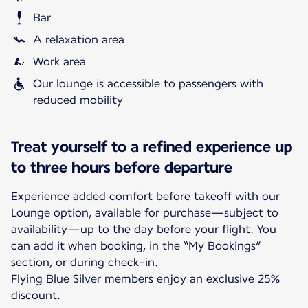
Bar
A relaxation area
Work area
Our lounge is accessible to passengers with
reduced mobility
Treat yourself to a refined experience up
to three hours before departure
Experience added comfort before takeoff with our
Lounge option, available for purchase—subject to
availability—up to the day before your flight. You
can add it when booking, in the “My Bookings”
section, or during check-in.
Flying Blue Silver members enjoy an exclusive 25%
discount.