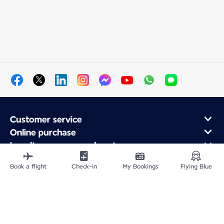
Customer service
Online purchase
Loyalty program and partners
About Air France
Book a flight
Check-in
My Bookings
Flying Blue
Air France app
Site Map
Legal information
Privacy policy