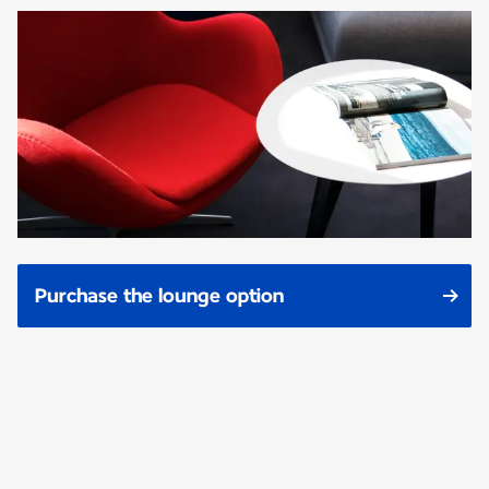
Purchase the lounge option