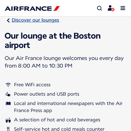
Discover our lounges
Our lounge at the Boston
airport
Our Air France lounge welcomes you every day
from 8:00 AM to 10:30 PM
Free WiFi access
Power outlets and USB ports
Local and international newspapers with the Air
France Press app
A selection of hot and cold beverages
Self-service hot and cold meals counter