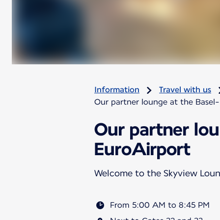
Information
Travel with us
Our partner lounge at the Basel
Our partner lo
EuroAirport
Welcome to the Skyview Lou
From 5:00 AM to 8:45 PM