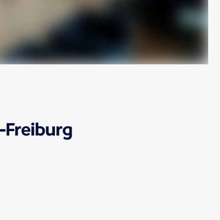
-Freiburg