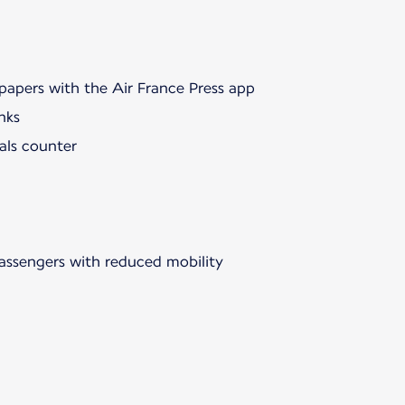
papers with the Air France Press app
nks
als counter
passengers with reduced mobility