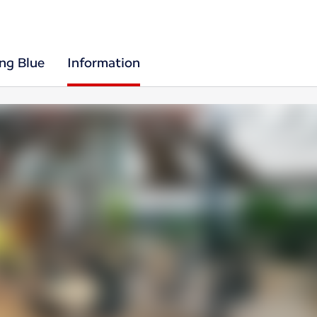
ing Blue
Information