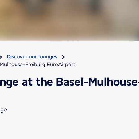
Discover our lounges
-Mulhouse-Freiburg EuroAirport
unge at the Basel-Mulhouse
nge