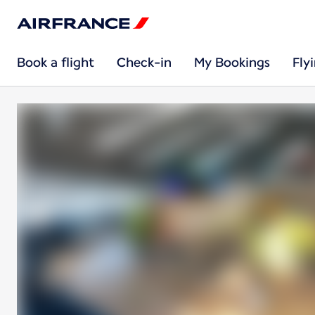
Book a flight
Check-in
My Bookings
Fly