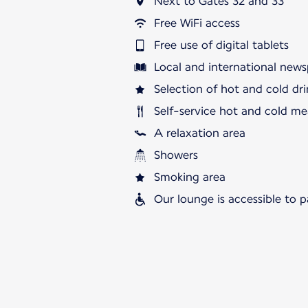
Next to Gates 32 and 33
Free WiFi access
Free use of digital tablets
Local and international news
Selection of hot and cold dri
Self-service hot and cold me
A relaxation area
Showers
Smoking area
Our lounge is accessible to 