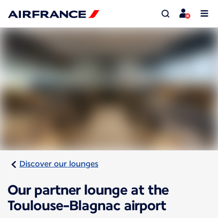
Discover our lounges
Our partner lounge at the
Toulouse-Blagnac airport