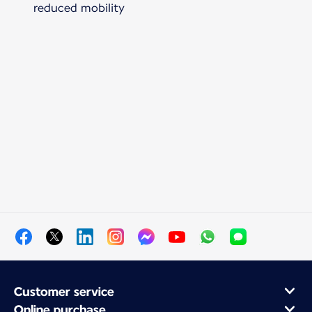
reduced mobility
Customer service
Online purchase