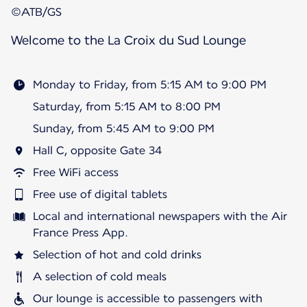
©ATB/GS
Welcome to the La Croix du Sud Lounge
Monday to Friday, from 5:15 AM to 9:00 PM
Saturday, from 5:15 AM to 8:00 PM
Sunday, from 5:45 AM to 9:00 PM
Hall C, opposite Gate 34
Free WiFi access
Free use of digital tablets
Local and international newspapers with the Air
France Press App.
Selection of hot and cold drinks
A selection of cold meals
Our lounge is accessible to passengers with