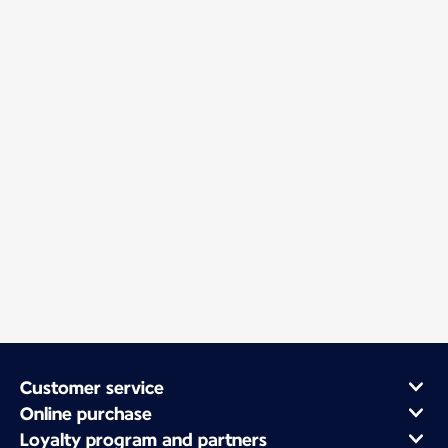
Customer service
Online purchase
Loyalty program and partners