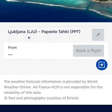
French Polynesia
Ljubljana (LJU) - Papeete Tahiti (PPT)
Tahiti
From
25°C
French Polynesia
Book a flight
Flight time
Aug
The weather forecast information is provided by World
Weather Online. Air France-KLM is not responsible for the
reliability of this data.
© Text and photography courtesy of EnVols