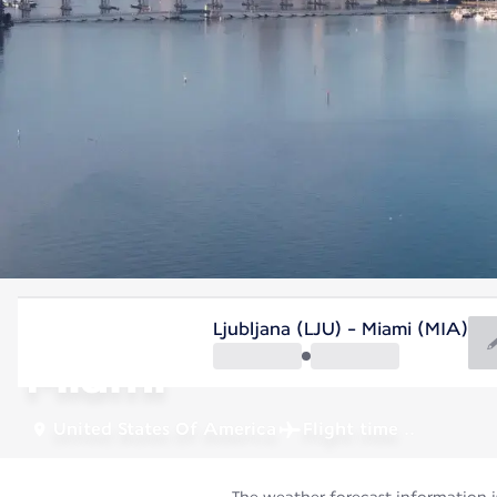
United States Of America
Ljubljana (LJU) - Miami (MIA)
Miami
United States Of America
Flight time