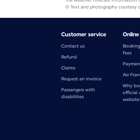
The weather forecast information is
© Text and photography courtesy 
Customer service
Online
Contact us
Booking
fees
Refund
Paymen
Claims
Air Fra
Request an invoice
Why boo
Passengers with
official
disabilities
website