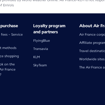
 provided by World Weather Online. Air France-KLM is not responsib
of EnVols
 purchase
Loyalty program
About Air Fr
and partners
 fees - Service
Air France corp
FlyingBlue
Affiliate progra
t methods
Transavia
Travel destinati
nce shopping
KLM
Worldwide sites
k on the
SkyTeam
The Air France 
 Air France
?