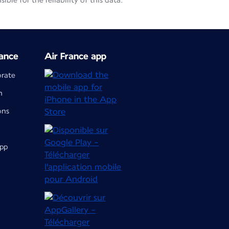
le for the reliability of this data.
ance
Air France app
orate
m
ons
app