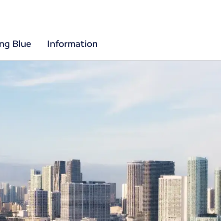
ing Blue
Information