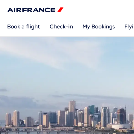
Book a flight
Check-in
My Bookings
Fly