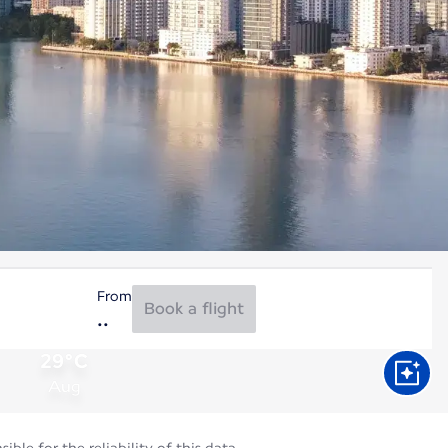
From
Book a flight
29°C
Aug