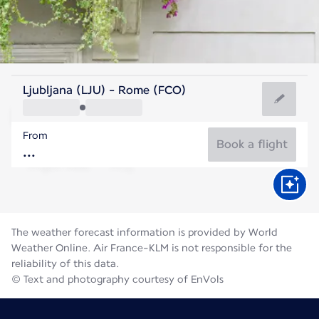
Italy
Ljubljana (LJU) - Rome (FCO)
Rome
From
27°C
Italy
Book a flight
Flight time
Aug
The weather forecast information is provided by World
Weather Online. Air France-KLM is not responsible for the
reliability of this data.
© Text and photography courtesy of EnVols