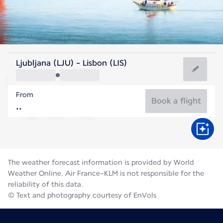
Portugal
Ljubljana (LJU) - Lisbon (LIS)
Lisbon
From
22°C
Portugal
Book a flight
Flight time
Aug
The weather forecast information is provided by World
Weather Online. Air France-KLM is not responsible for the
reliability of this data.
© Text and photography courtesy of EnVols