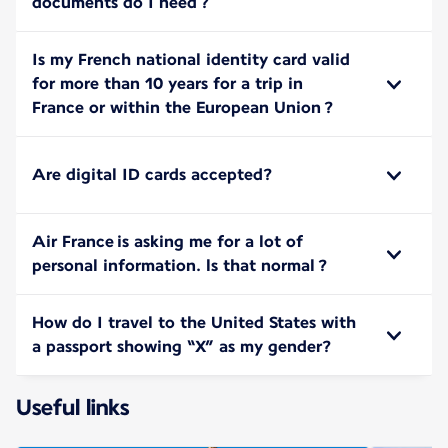
documents do I need ?
Is my French national identity card valid
for more than 10 years for a trip in
France or within the European Union ?
Are digital ID cards accepted?
Air France is asking me for a lot of
personal information. ls that normal ?
How do I travel to the United States with
a passport showing “X” as my gender?
Useful links