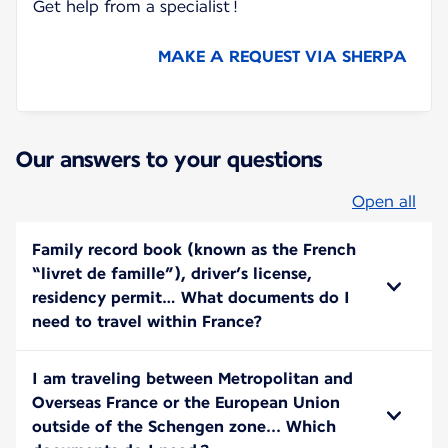
Get help from a specialist !
MAKE A REQUEST VIA SHERPA
Our answers to your questions
Open all
Family record book (known as the French
“livret de famille”), driver’s license,
residency permit… What documents do I
need to travel within France?
I am traveling between Metropolitan and
Overseas France or the European Union
outside of the Schengen zone... Which