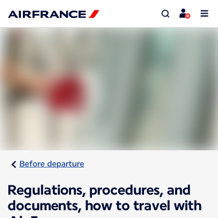
Before departure
Regulations, procedures, and
documents, how to travel with