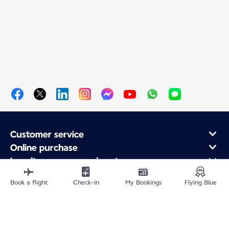
Customer service
Online purchase
Loyalty program and partners
About Air France
Book a flight
Check-in
My Bookings
Flying Blue
Air France app