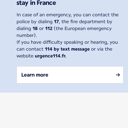
stay in France
In case of an emergency, you can contact the
police by dialing
17
, the fire department by
dialing
18
or
112
(the European emergency
number).
If you have difficulty speaking or hearing, you
can contact
114 by text message
or via the
website
urgence114.fr.
Learn more