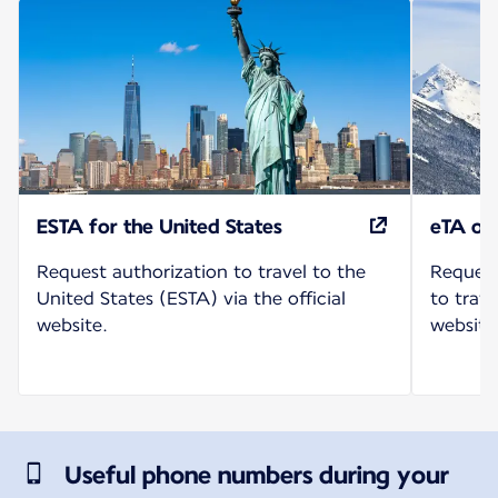
ESTA for the United States
eTA or
Request authorization to travel to the
Request
United States (ESTA) via the official
to trave
website.
website
Useful phone numbers during your