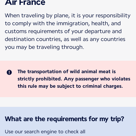
Air France
When traveling by plane, it is your responsibility
to comply with the immigration, health, and
customs requirements of your departure and
destination countries, as well as any countries
you may be traveling through.
The transportation of wild animal meat is
strictly prohibited. Any passenger who violates
this rule may be subject to criminal charges.
What are the requirements for my trip?
Use our search engine to check all