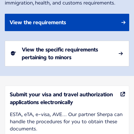
immigration, health, and customs requirements.
View the requirements
View the specific requirements
pertaining to minors
Submit your visa and travel authorization
applications electronically
ESTA, eTA, e-visa, AVE... Our partner Sherpa can
handle the procedures for you to obtain these
documents.