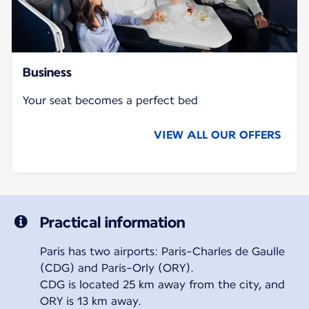
Business
Your seat becomes a perfect bed
VIEW ALL OUR OFFERS
Practical information
Paris has two airports: Paris-Charles de Gaulle
(CDG) and Paris-Orly (ORY).
CDG is located 25 km away from the city, and
ORY is 13 km away.