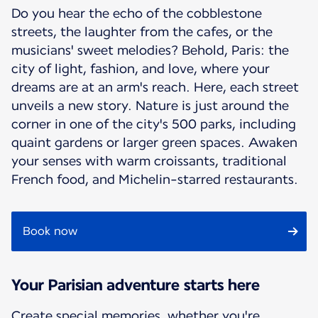
Do you hear the echo of the cobblestone
streets, the laughter from the cafes, or the
musicians' sweet melodies? Behold, Paris: the
city of light, fashion, and love, where your
dreams are at an arm's reach. Here, each street
unveils a new story. Nature is just around the
corner in one of the city's 500 parks, including
quaint gardens or larger green spaces. Awaken
your senses with warm croissants, traditional
French food, and Michelin-starred restaurants.
Book now
Your Parisian adventure starts here
Create special memories, whether you're