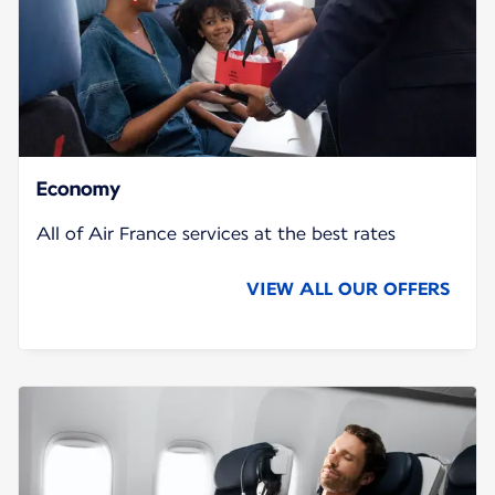
Economy
All of Air France services at the best rates
VIEW ALL OUR OFFERS