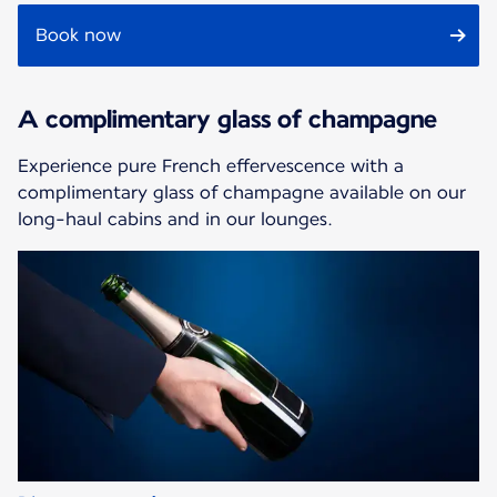
Book now
A complimentary glass of champagne
Experience pure French effervescence with a
complimentary glass of champagne available on our
long-haul cabins and in our lounges.