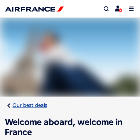
Our best deals
Welcome aboard, welcome in
France