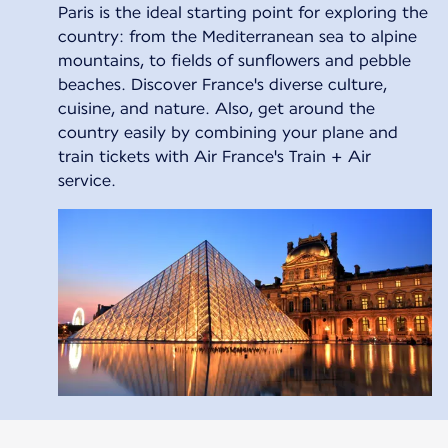
Paris is the ideal starting point for exploring the
country: from the Mediterranean sea to alpine
mountains, to fields of sunflowers and pebble
beaches. Discover France's diverse culture,
cuisine, and nature. Also, get around the
country easily by combining your plane and
train tickets with Air France's Train + Air
service.