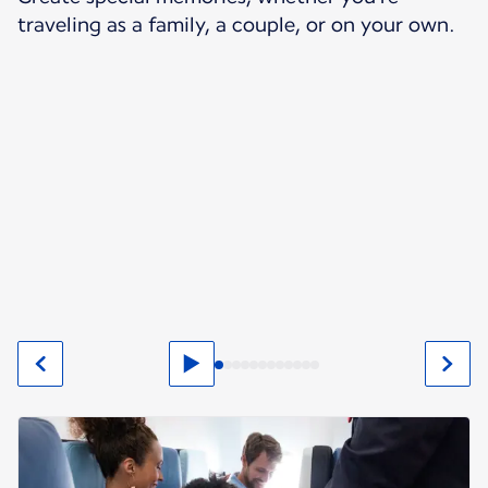
traveling as a family, a couple, or on your own.