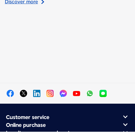
Discover more
Customer service
Online purchase
Loyalty program and partners