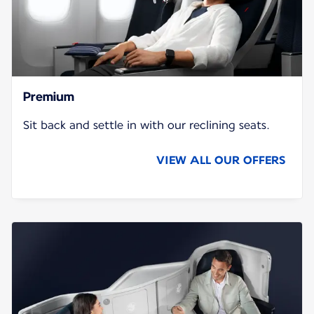
Premium
Sit back and settle in with our reclining seats.
VIEW ALL OUR OFFERS