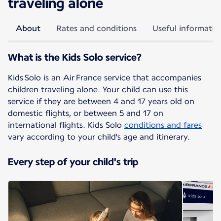
traveling alone
About
Rates and conditions
Useful informatio
What is the Kids Solo service?
Kids Solo is an Air France service that accompanies
children traveling alone. Your child can use this
service if they are between 4 and 17 years old on
domestic flights, or between 5 and 17 on
international flights. Kids Solo
conditions and fares
vary according to your child's age and itinerary.
Every step of your child's trip