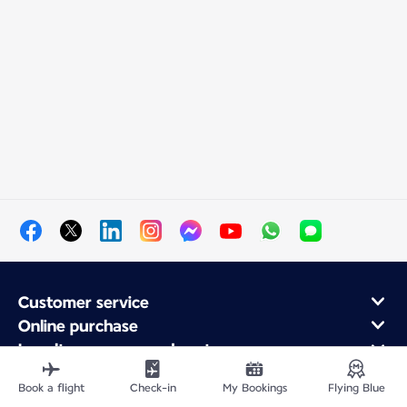
Customer service
Online purchase
Loyalty program and partners
About Air France
Book a flight
Check-in
My Bookings
Flying Blue
Air France app