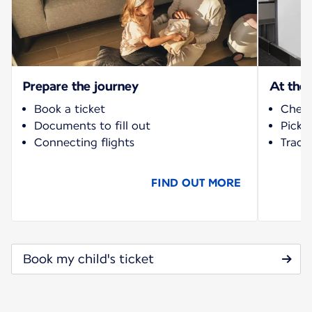
Prepare the journey
At the 
Book a ticket
Check
Documents to fill out
Pick-
Connecting flights
Track 
FIND OUT MORE
Book my child's ticket