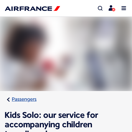
Passengers
Kids Solo: our service for
accompanying children