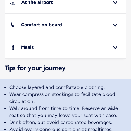
At the airport
Comfort on board
Meals
Tips for your journey
Choose layered and comfortable clothing.
Wear compression stockings to facilitate blood
circulation.
Walk around from time to time. Reserve an aisle
seat so that you may leave your seat with ease.
Drink often, but avoid carbonated beverages.
Avoid overly generous portions at mealtimes.