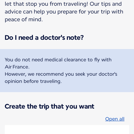
let that stop you from traveling! Our tips and
advice can help you prepare for your trip with
peace of mind.
Do I need a doctor's note?
You do not need medical clearance to fly with
Air France.
However, we recommend you seek your doctor's
opinion before traveling.
Create the trip that you want
Open all