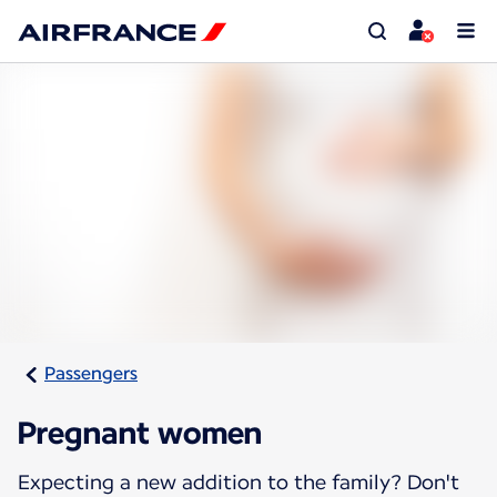
Passengers
Pregnant women
Expecting a new addition to the family? Don't