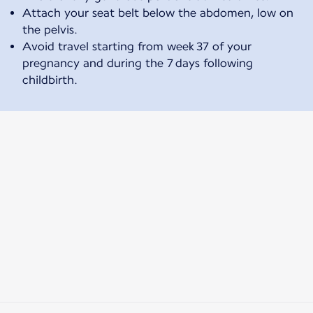
Attach your seat belt below the abdomen, low on
the pelvis.
Avoid travel starting from week 37 of your
pregnancy and during the 7 days following
childbirth.