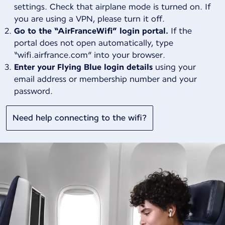
settings. Check that airplane mode is turned on. If
you are using a VPN, please turn it off.
Go to the “AirFranceWifi” login portal.
If the
portal does not open automatically, type
“wifi.airfrance.com” into your browser.
Enter your Flying Blue login details
using your
email address or membership number and your
password.
Need help connecting to the wifi?