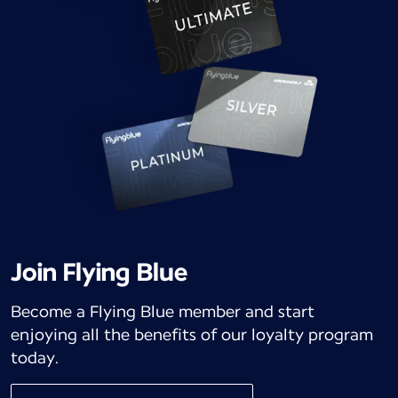
Join Flying Blue
Become a Flying Blue member and start
enjoying all the benefits of our loyalty program
today.