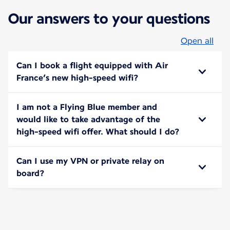
Our answers to your questions
Open all
Can I book a flight equipped with Air
France’s new high-speed wifi?
I am not a Flying Blue member and
would like to take advantage of the
high-speed wifi offer. What should I do?
Can I use my VPN or private relay on
board?