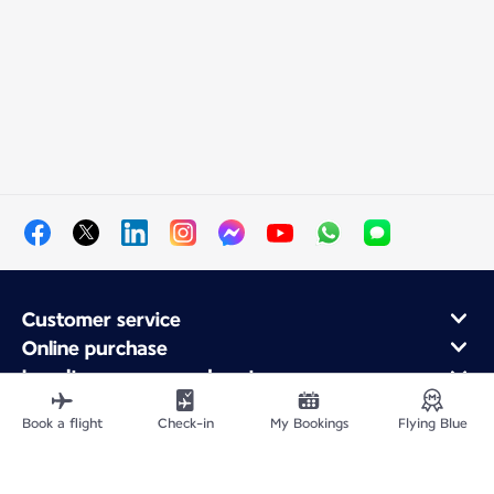
Customer service
Online purchase
Loyalty program and partners
About Air France
Book a flight
Check-in
My Bookings
Flying Blue
Air France app