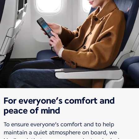
For everyone’s comfort and
peace of mind
To ensure everyone’s comfort and to help
maintain a quiet atmosphere on board, we