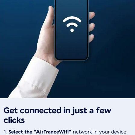
Get connected in just a few
clicks
Select the “AirFranceWifi”
network in your device