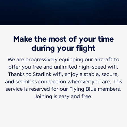
Make the most of your time
Travel with us
Free high-speed wifi
during your flight
We are progressively equipping our aircraft to
So your world can travel with you.
offer you free and unlimited high-speed wifi.
Thanks to Starlink wifi, enjoy a stable, secure,
and seamless connection wherever you are. This
service is reserved for our Flying Blue members.
Joining is easy and free.