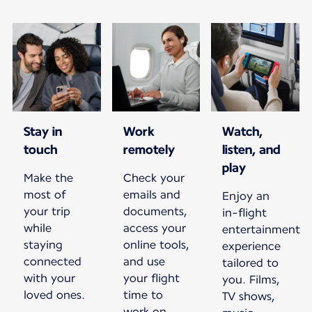
Stay in
Work
Watch,
touch
remotely
listen, and
play
Make the
Check your
most of
emails and
Enjoy an
your trip
documents,
in-flight
while
access your
entertainment
staying
online tools,
experience
connected
and use
tailored to
with your
your flight
you. Films,
loved ones.
time to
TV shows,
work on