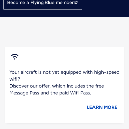
Become a Flying Blue member
Your aircraft is not yet equipped with high-speed
wifi?
Discover our offer, which includes the free
Message Pass and the paid Wifi Pass.
LEARN MORE