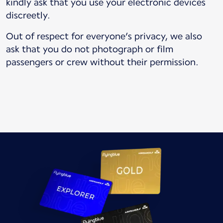
kindly ask that you use your electronic devices
discreetly.
Out of respect for everyone’s privacy, we also
ask that you do not photograph or film
passengers or crew without their permission.