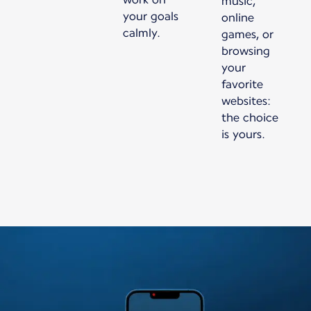
music,
your goals
online
calmly.
games, or
browsing
your
favorite
websites:
the choice
is yours.
New content is available 1 of 1