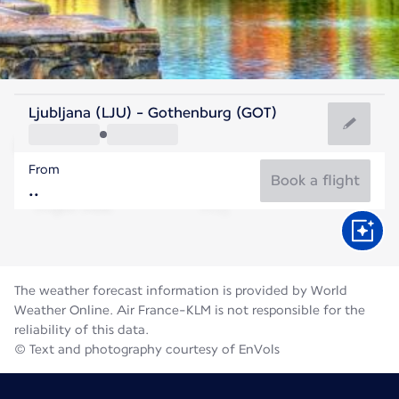
Sweden
Ljubljana (LJU) - Gothenburg (GOT)
Gothenburg
From
16°C
Sweden
Book a flight
Flight time
Aug
The weather forecast information is provided by World
Weather Online. Air France-KLM is not responsible for the
reliability of this data.
© Text and photography courtesy of EnVols